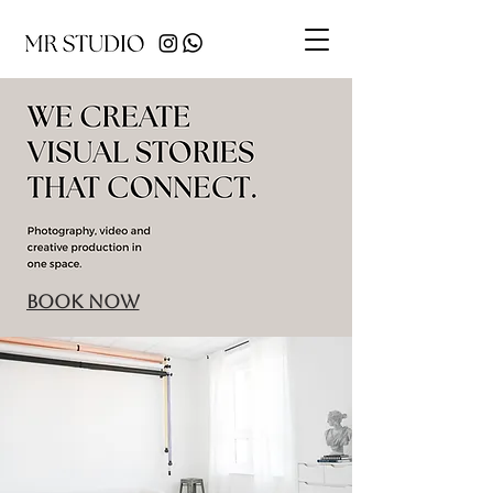
BOOK NOW