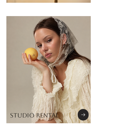
STUDIO RENTAL