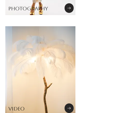
PHOTOGRAPHY
VIDEO