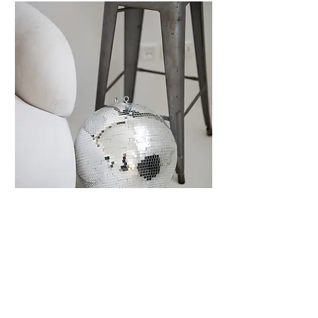
CONTENT CREATION